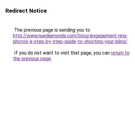
Redirect Notice
The previous page is sending you to
http://www.nuediamonds.com/blog/engagement-ring-
photos-a-step-by-step-guide-to-shooting-your-bling/
.
If you do not want to visit that page, you can
return to
the previous page
.