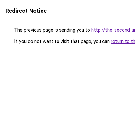
Redirect Notice
The previous page is sending you to
http://the-second-
If you do not want to visit that page, you can
return to t