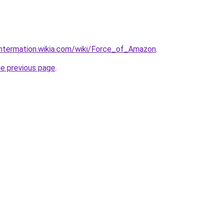
untermation.wikia.com/wiki/Force_of_Amazon
.
he previous page
.