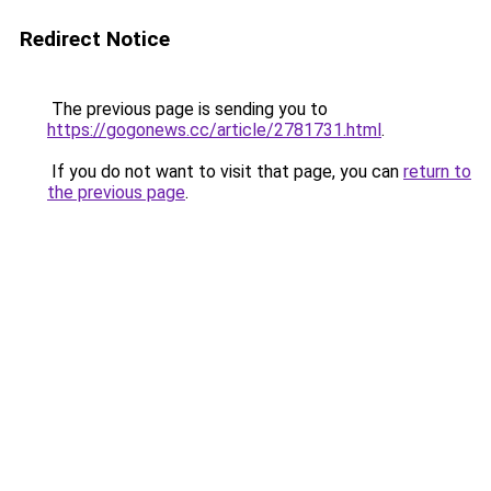
Redirect Notice
The previous page is sending you to
https://gogonews.cc/article/2781731.html
.
If you do not want to visit that page, you can
return to
the previous page
.