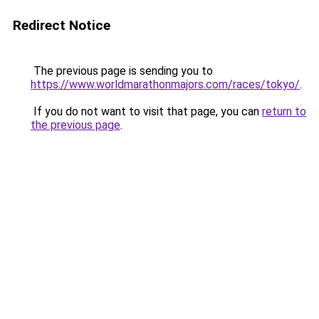
Redirect Notice
The previous page is sending you to
https://www.worldmarathonmajors.com/races/tokyo/
.
If you do not want to visit that page, you can
return to
the previous page
.