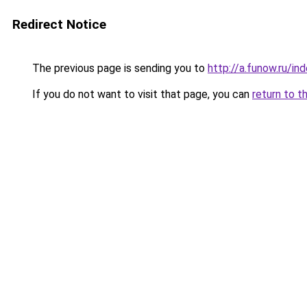
Redirect Notice
The previous page is sending you to
http://a.funow.ru/i
If you do not want to visit that page, you can
return to t