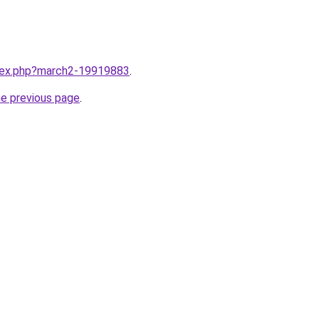
ndex.php?march2-19919883
.
he previous page
.