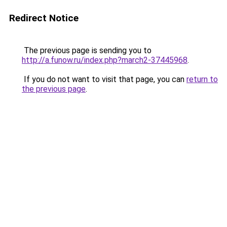
Redirect Notice
The previous page is sending you to
http://a.funow.ru/index.php?march2-37445968
.
If you do not want to visit that page, you can
return to
the previous page
.