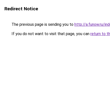
Redirect Notice
The previous page is sending you to
http://a.funow.ru/i
If you do not want to visit that page, you can
return to t