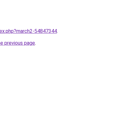
ndex.php?march2-54847344
.
he previous page
.