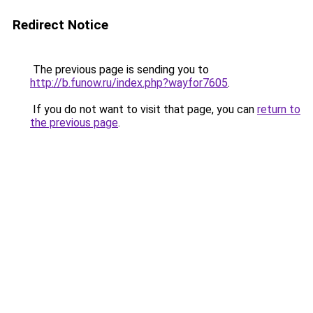
Redirect Notice
The previous page is sending you to
http://b.funow.ru/index.php?wayfor7605
.
If you do not want to visit that page, you can
return to
the previous page
.