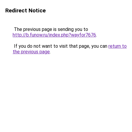
Redirect Notice
The previous page is sending you to
http://b.funow.ru/index.php?wayfor7676
.
If you do not want to visit that page, you can
return to
the previous page
.