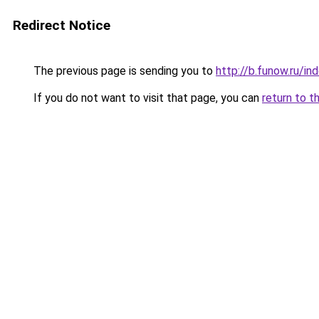
Redirect Notice
The previous page is sending you to
http://b.funow.ru/i
If you do not want to visit that page, you can
return to t