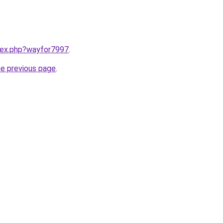
ndex.php?wayfor7997
.
he previous page
.