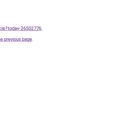
ticle?today-26502776
.
he previous page
.