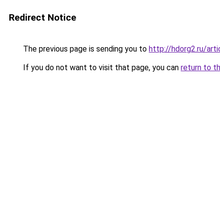
Redirect Notice
The previous page is sending you to
http://hdorg2.ru/ar
If you do not want to visit that page, you can
return to t