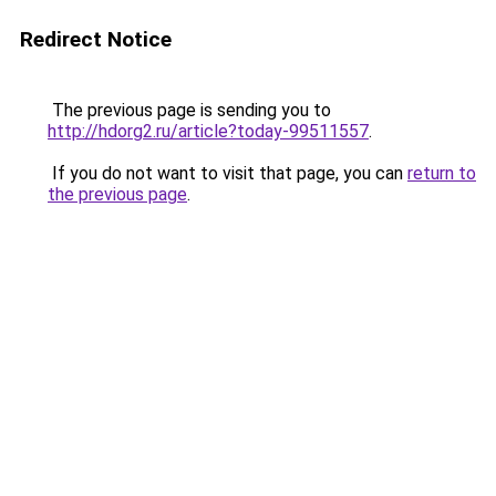
Redirect Notice
The previous page is sending you to
http://hdorg2.ru/article?today-99511557
.
If you do not want to visit that page, you can
return to
the previous page
.