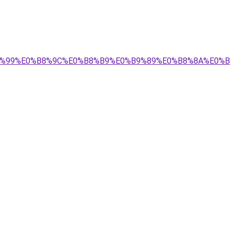
E0%B8%99%E0%B8%9C%E0%B8%B9%E0%B9%89%E0%B8%8A%E