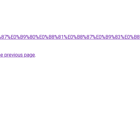
%E0%B8%87%E0%B9%80%E0%B8%81%E0%B8%87%E0%B9%83%
he previous page
.