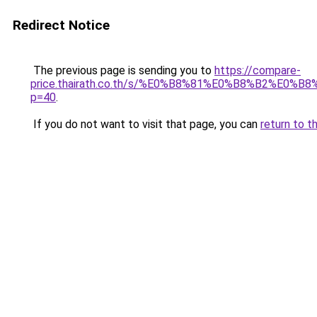
Redirect Notice
The previous page is sending you to
https://compare-
price.thairath.co.th/s/%E0%B8%81%E0%B8%B2
p=40
.
If you do not want to visit that page, you can
return to t