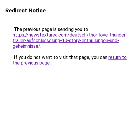
Redirect Notice
The previous page is sending you to
https://newstextarea.com/deutsch/thor-love-thunder-
trailer-aufschlusselung-10-story-enthullungen-und-
geheimnisse/
.
If you do not want to visit that page, you can
return to
the previous page
.