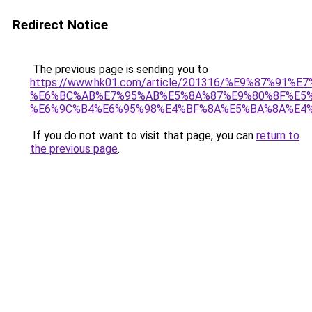
Redirect Notice
The previous page is sending you to
https://www.hk01.com/article/201316/%E9%87%
%E6%BC%AB%E7%95%AB%E5%8A%87%E9%80%8F%E5%
%E6%9C%B4%E6%95%98%E4%BF%8A%E5%BA%8A%E4
If you do not want to visit that page, you can
return to
the previous page
.