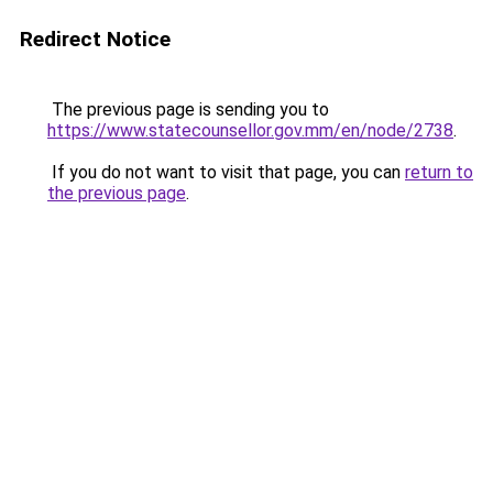
Redirect Notice
The previous page is sending you to
https://www.statecounsellor.gov.mm/en/node/2738
.
If you do not want to visit that page, you can
return to
the previous page
.