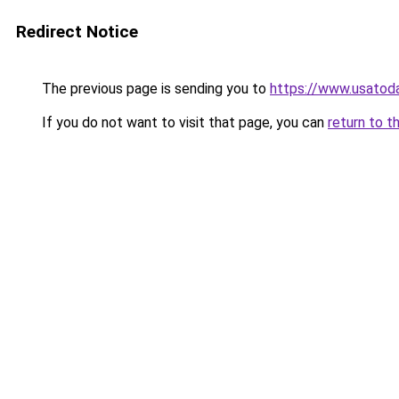
Redirect Notice
The previous page is sending you to
https://www.usatod
If you do not want to visit that page, you can
return to t