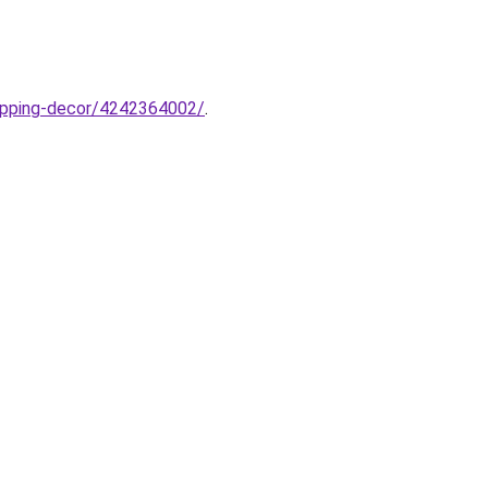
hopping-decor/4242364002/
.