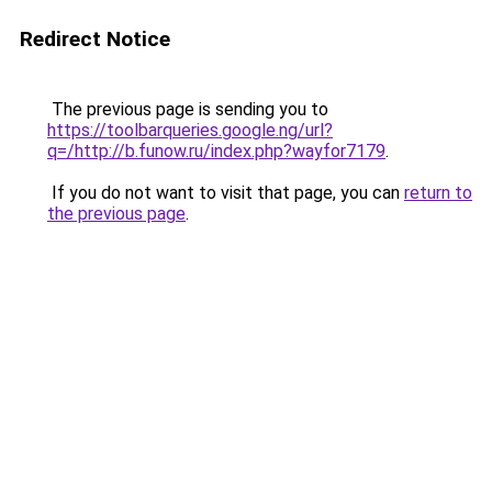
Redirect Notice
The previous page is sending you to
https://toolbarqueries.google.ng/url?
q=/http://b.funow.ru/index.php?wayfor7179
.
If you do not want to visit that page, you can
return to
the previous page
.