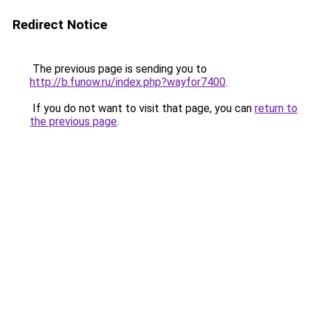
Redirect Notice
The previous page is sending you to
http://b.funow.ru/index.php?wayfor7400
.
If you do not want to visit that page, you can
return to
the previous page
.