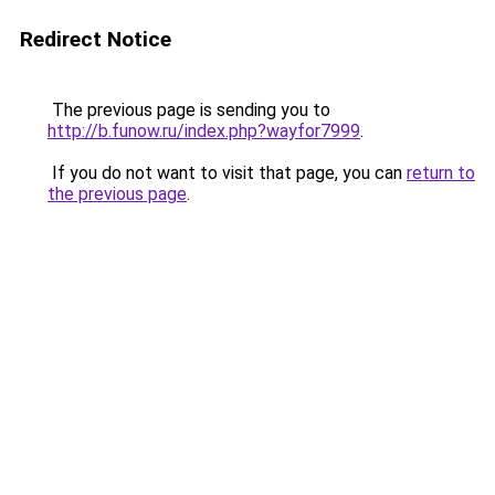
Redirect Notice
The previous page is sending you to
http://b.funow.ru/index.php?wayfor7999
.
If you do not want to visit that page, you can
return to
the previous page
.