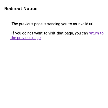
Redirect Notice
The previous page is sending you to an invalid url.
If you do not want to visit that page, you can
return to
the previous page
.