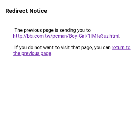
Redirect Notice
The previous page is sending you to
http://bbi.com.tw/pcman/Boy-Girl/1IMfe3uz.html
.
If you do not want to visit that page, you can
return to
the previous page
.