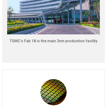
TSMC’s Fab 18 is the main 3nm production facility