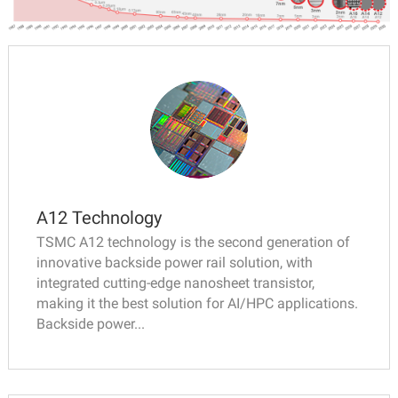
A12 Technology
TSMC A12 technology is the second generation of
innovative backside power rail solution, with
integrated cutting-edge nanosheet transistor,
making it the best solution for AI/HPC applications.
Backside power...