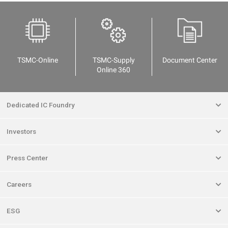
TSMC-Online
TSMC-Supply
Document Center
Online 360
Dedicated IC Foundry
Investors
Overview
Technology
Press Center
Overview
Manufacturing
Financials
®
Open Innovation Platform
Careers
Overview
Corporate Governance
Services
Press Releases
Shareholder Services
Grand Alliance
ESG
Overview
Events
FAQ
Browse & Apply
Multimedia Gallery