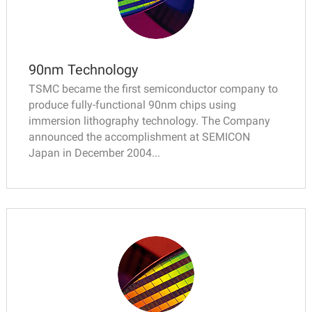
90nm Technology
TSMC became the first semiconductor company to
produce fully-functional 90nm chips using
immersion lithography technology. The Company
announced the accomplishment at SEMICON
Japan in December 2004...