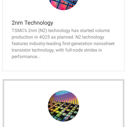
2nm Technology
TSMC’s 2nm (N2) technology has started volume
production in 4Q25 as planned. N2 technology
features industry-leading first-generation nanosheet
transistor technology, with full-node strides in
performance...