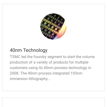
40nm Technology
TSMC led the foundry segment to start the volume
production of a variety of products for multiple
customers using its 40nm process technology in
2008. The 40nm process integrated 193nm
immersion lithography...