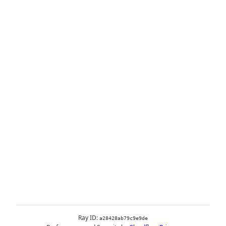
Ray ID:
a28428ab79c9e9de