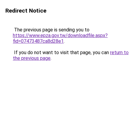
Redirect Notice
The previous page is sending you to
https://www.epza.gov.tw/downloadfile.aspx?
fid=07473487ca8d28e1
.
If you do not want to visit that page, you can
return to
the previous page
.