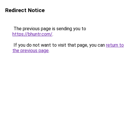
Redirect Notice
The previous page is sending you to
https://bhuntr.com/
.
If you do not want to visit that page, you can
return to
the previous page
.