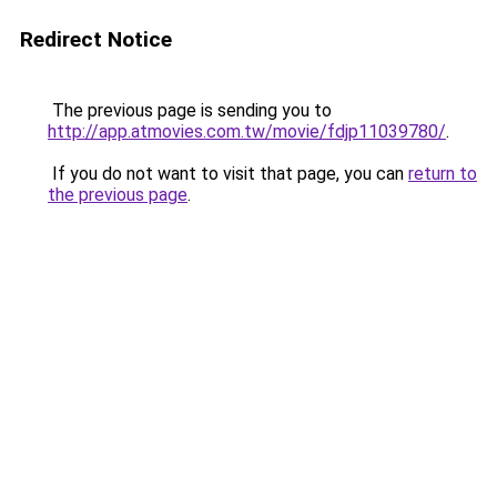
Redirect Notice
The previous page is sending you to
http://app.atmovies.com.tw/movie/fdjp11039780/
.
If you do not want to visit that page, you can
return to
the previous page
.