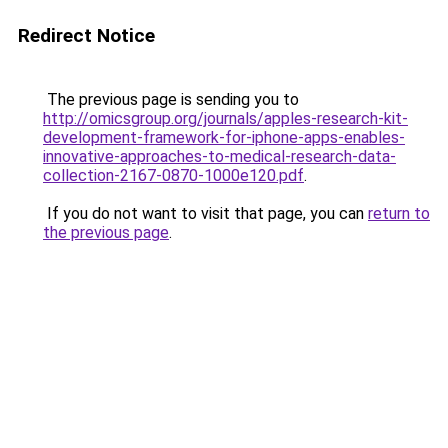
Redirect Notice
The previous page is sending you to
http://omicsgroup.org/journals/apples-research-kit-
development-framework-for-iphone-apps-enables-
innovative-approaches-to-medical-research-data-
collection-2167-0870-1000e120.pdf
.
If you do not want to visit that page, you can
return to
the previous page
.