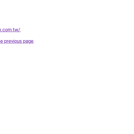
k.com.tw/
.
he previous page
.