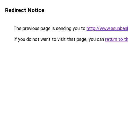
Redirect Notice
The previous page is sending you to
http://www.esunban
If you do not want to visit that page, you can
return to t