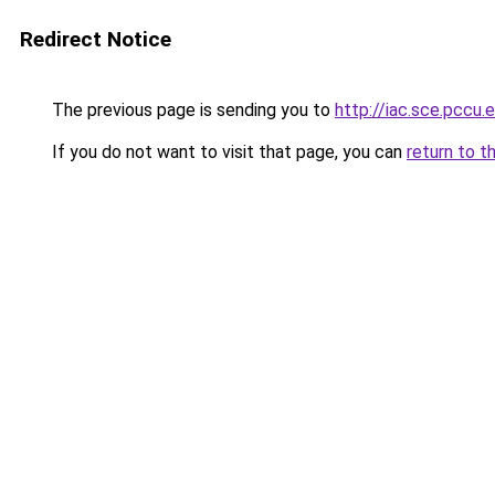
Redirect Notice
The previous page is sending you to
http://iac.sce.pccu
If you do not want to visit that page, you can
return to t