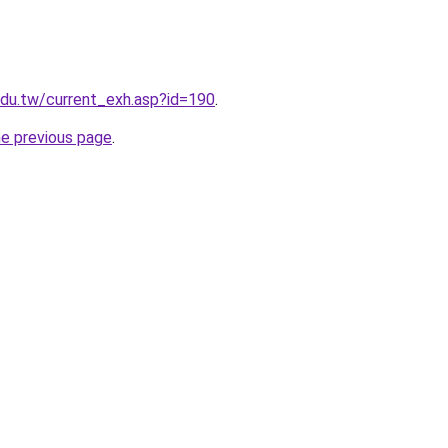
.edu.tw/current_exh.asp?id=190
.
he previous page
.