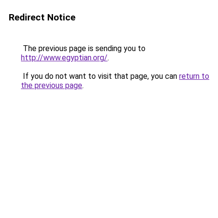
Redirect Notice
The previous page is sending you to
http://www.egyptian.org/
.
If you do not want to visit that page, you can
return to
the previous page
.