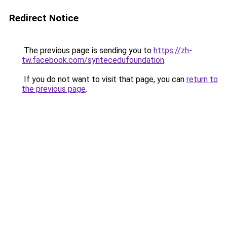
Redirect Notice
The previous page is sending you to
https://zh-
tw.facebook.com/syntecedufoundation
.
If you do not want to visit that page, you can
return to
the previous page
.