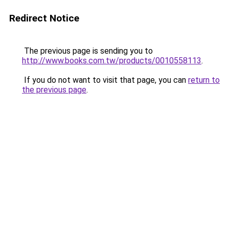
Redirect Notice
The previous page is sending you to
http://www.books.com.tw/products/0010558113
.
If you do not want to visit that page, you can
return to
the previous page
.