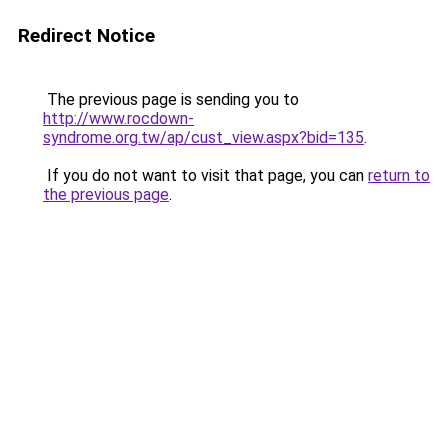
Redirect Notice
The previous page is sending you to
http://www.rocdown-
syndrome.org.tw/ap/cust_view.aspx?bid=135
.
If you do not want to visit that page, you can
return to
the previous page
.