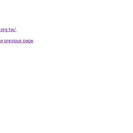
.org.tw/
.
he previous page
.