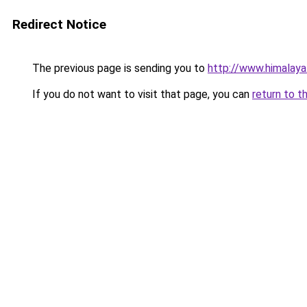
Redirect Notice
The previous page is sending you to
http://www.himalaya
If you do not want to visit that page, you can
return to t