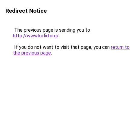
Redirect Notice
The previous page is sending you to
http://www.kofid.org/
.
If you do not want to visit that page, you can
return to
the previous page
.