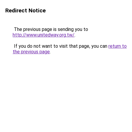
Redirect Notice
The previous page is sending you to
http://www.unitedway.org.tw/
.
If you do not want to visit that page, you can
return to
the previous page
.