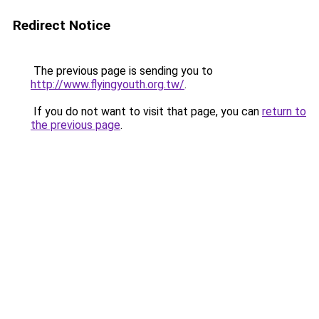
Redirect Notice
The previous page is sending you to
http://www.flyingyouth.org.tw/
.
If you do not want to visit that page, you can
return to
the previous page
.