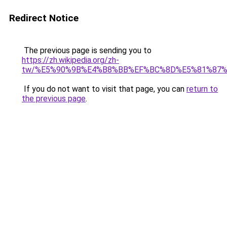
Redirect Notice
The previous page is sending you to
https://zh.wikipedia.org/zh-
tw/%E5%90%9B%E4%B8%BB%EF%BC%8D%E5%81%87
If you do not want to visit that page, you can
return to
the previous page
.