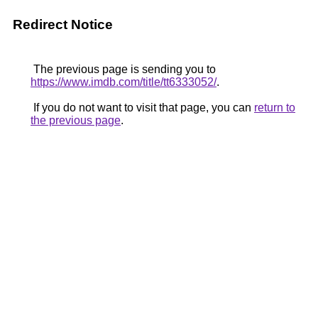
Redirect Notice
The previous page is sending you to
https://www.imdb.com/title/tt6333052/
.
If you do not want to visit that page, you can
return to
the previous page
.