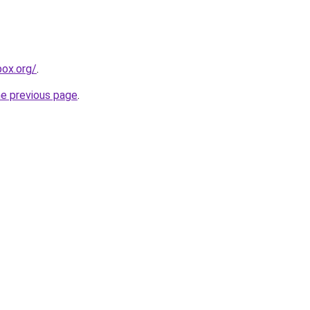
ox.org/
.
he previous page
.