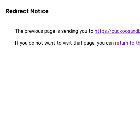
Redirect Notice
The previous page is sending you to
https://cuckoosandb
If you do not want to visit that page, you can
return to t