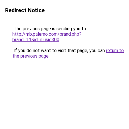
Redirect Notice
The previous page is sending you to
http://mb.palemo.com/brand.php?
brand=11&id=illusie300
.
If you do not want to visit that page, you can
return to
the previous page
.