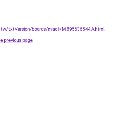
u.tw/txtVersion/boards/miaoli/M.895636544.A.html
.
he previous page
.