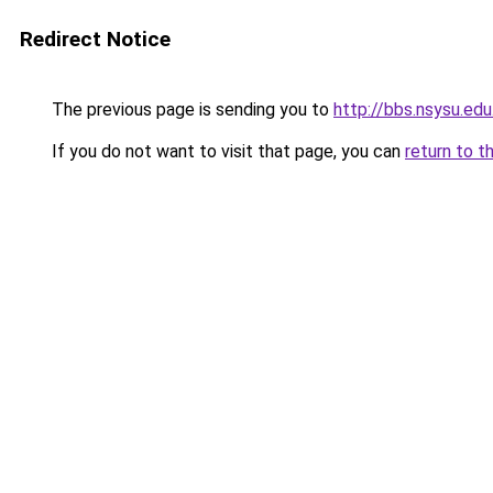
Redirect Notice
The previous page is sending you to
http://bbs.nsysu.ed
If you do not want to visit that page, you can
return to t