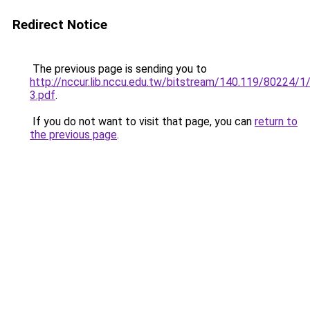
Redirect Notice
The previous page is sending you to
http://nccur.lib.nccu.edu.tw/bitstream/140.119/80224/1
3.pdf
.
If you do not want to visit that page, you can
return to
the previous page
.