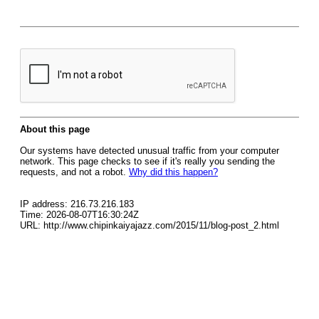
About this page
Our systems have detected unusual traffic from your computer
network. This page checks to see if it's really you sending the
requests, and not a robot.
Why did this happen?
IP address: 216.73.216.183
Time: 2026-08-07T16:30:24Z
URL: http://www.chipinkaiyajazz.com/2015/11/blog-post_2.html