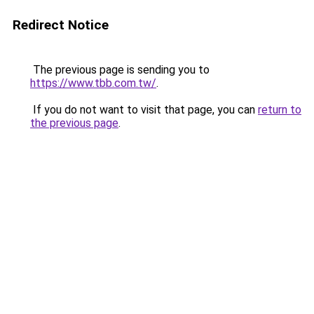
Redirect Notice
The previous page is sending you to
https://www.tbb.com.tw/
.
If you do not want to visit that page, you can
return to
the previous page
.