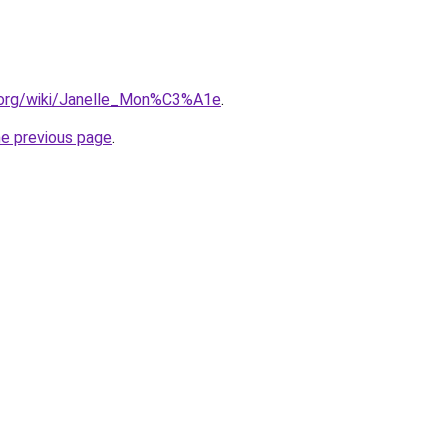
a.org/wiki/Janelle_Mon%C3%A1e
.
he previous page
.