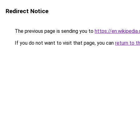
Redirect Notice
The previous page is sending you to
https://en.wikipedi
If you do not want to visit that page, you can
return to t