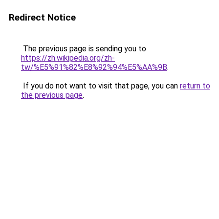
Redirect Notice
The previous page is sending you to
https://zh.wikipedia.org/zh-
tw/%E5%91%82%E8%92%94%E5%AA%9B
.
If you do not want to visit that page, you can
return to
the previous page
.