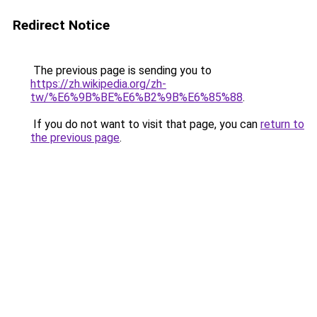
Redirect Notice
The previous page is sending you to
https://zh.wikipedia.org/zh-
tw/%E6%9B%BE%E6%B2%9B%E6%85%88
.
If you do not want to visit that page, you can
return to
the previous page
.