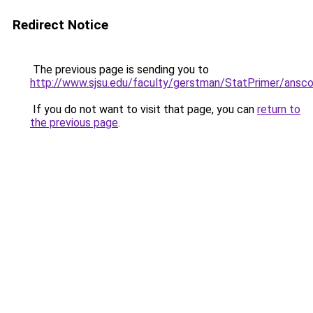
Redirect Notice
The previous page is sending you to
http://www.sjsu.edu/faculty/gerstman/StatPrimer/ans
If you do not want to visit that page, you can
return to
the previous page
.